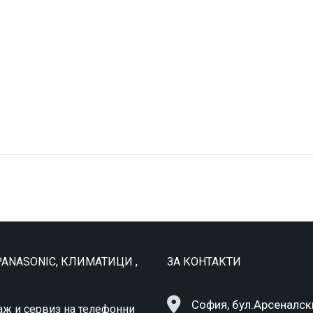
ANASONIC, КЛИМАТИЦИ ,
ЗА КОНТАКТИ
София, бул.Арсеналск
аж и сервиз на телефонни