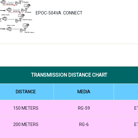
EPOC-504VA CONNECT
TRANSMISSION DISTANCE CHART
DISTANCE
MEDIA
150 METERS
RG-59
E
200 METERS
RG-6
E