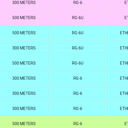
300 METERS
RG-6
E
500 METERS
RG-6U
E
500 METERS
RG-6U
ETH
300 METERS
RG-6U
ETH
500 METERS
RG-6U
ETH
300 METERS
RG-6
ETH
300 METERS
RG-6
ETH
300 METERS
RG-6
ETH
500 METERS
RG-6
E