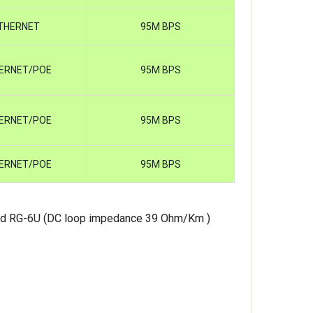
THERNET
95M BPS
ERNET/POE
95M BPS
ERNET/POE
95M BPS
ERNET/POE
95M BPS
nd RG-6U (DC loop impedance 39 Ohm/Km )