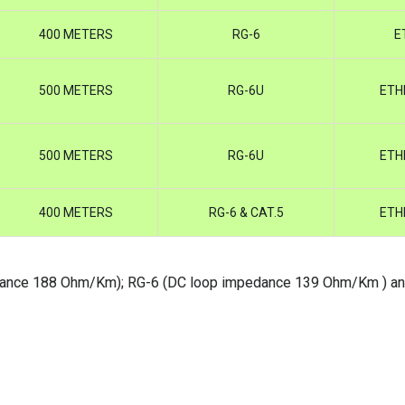
400 METERS
RG-6
E
500 METERS
RG-6U
ETH
500 METERS
RG-6U
ETH
400 METERS
RG-6 & CAT.5
ETH
edance 188 Ohm/Km); RG-6 (DC loop impedance 139 Ohm/Km ) a