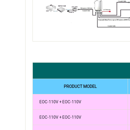
PRODUCT MODEL
EOC-110V + EOC-110V
EOC-110V + EOC-110V