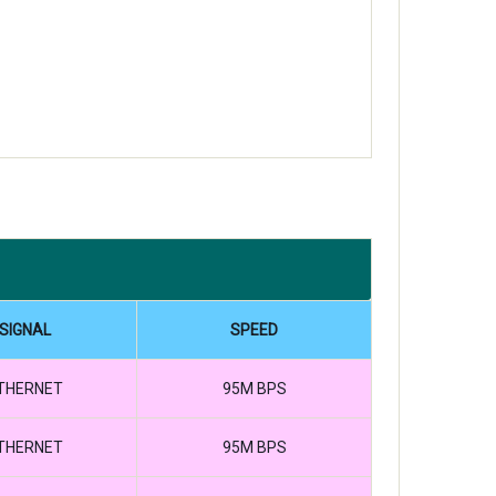
SIGNAL
SPEED
THERNET
95M BPS
THERNET
95M BPS