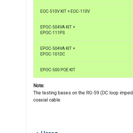
EOC-510V KIT + EOC-110V
EPOC-504VA KIT +
EPOC-111PS
EPOC-504VA KIT +
EPOC-101DC
EPOC-500 POE KIT
Note:
The testing bases on the RG-59 (DC loop imp
coaxial cable.