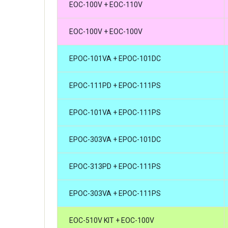
EOC-100V + EOC-110V
EOC-100V + EOC-100V
EPOC-101VA + EPOC-101DC
EPOC-111PD + EPOC-111PS
EPOC-101VA + EPOC-111PS
EPOC-303VA + EPOC-101DC
EPOC-313PD + EPOC-111PS
EPOC-303VA + EPOC-111PS
EOC-510V KIT + EOC-100V