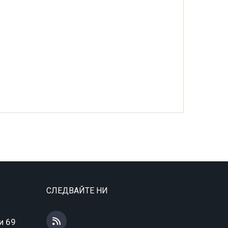
СЛЕДВАЙТЕ НИ
и 69