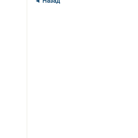
◄ Назад