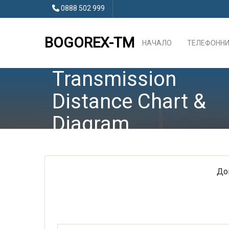
0888 502 999
BOGOREX-TM
НАЧАЛО
ТЕЛЕФОННИ
Transmission
Distance Chart &
Diagram
До