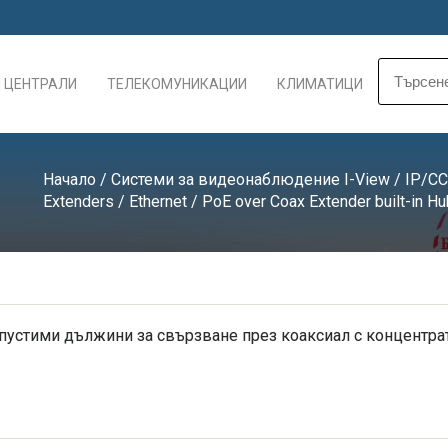
 ЦЕНТРАЛИ
ТЕЛЕКОМУНИКАЦИИ
КЛИМАТИЦИ
Начало
/
Системи за видеонаблюдение I-View
/
IP/CC
Extenders
/
Ethernet / PoE over Coax Extender built-in Hu
пустими дължини за свързване през коаксиал с концентрат