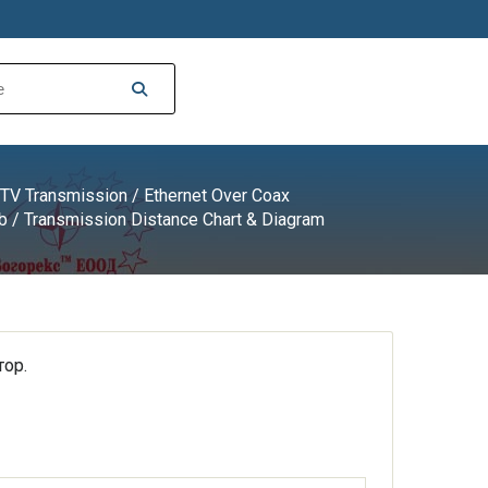
TV Transmission
/
Ethernet Over Coax
b
/ Transmission Distance Chart & Diagram
ор.