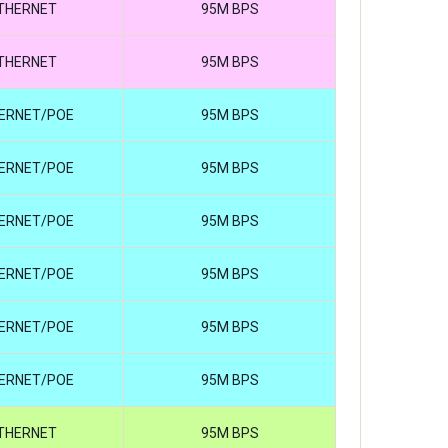
THERNET
95M BPS
THERNET
95M BPS
ERNET/POE
95M BPS
ERNET/POE
95M BPS
ERNET/POE
95M BPS
ERNET/POE
95M BPS
ERNET/POE
95M BPS
ERNET/POE
95M BPS
THERNET
95M BPS