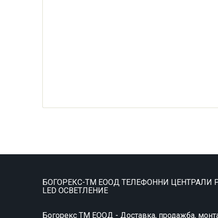
БОГОРЕКС-ТМ ЕООД ТЕЛЕФОННИ ЦЕНТРАЛИ P
LED ОСВЕТЛЕНИЕ
Богорекс ТМ ЕООД - Доставка, продажба, монт