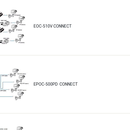
EOC-510V CONNECT
EPOC-500PD CONNECT